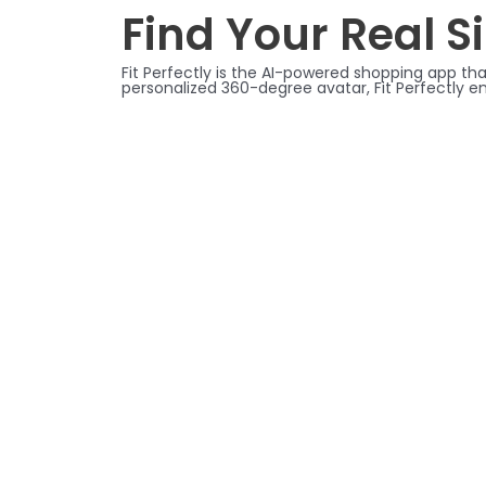
Find Your Real Si
Fit Perfectly is the AI-powered shopping app tha
personalized 360-degree avatar, Fit Perfectly e