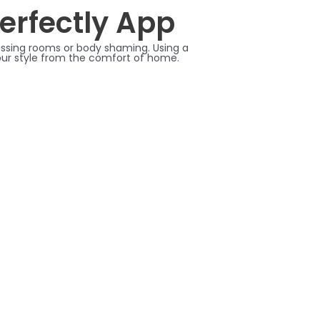
Perfectly App
dressing rooms or body shaming. Using a
your style from the comfort of home.