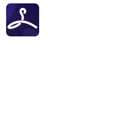
About Us
Features
Tes