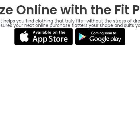
ze Online with the Fit 
t helps you find clothing that truly fits—without the stress of 
nsures your next online purchase flatters your shape and suits 